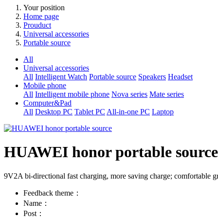
Your position
Home page
Prouduct
Universal accessories
Portable source
All
Universal accessories
All
Intelligent Watch
Portable source
Speakers
Headset
Mobile phone
All
Intelligent mobile phone
Nova series
Mate series
Computer&Pad
All
Desktop PC
Tablet PC
All-in-one PC
Laptop
HUAWEI honor portable source
9V2A bi-directional fast charging, more saving charge; comfortable grip
Feedback theme：
Name：
Post：