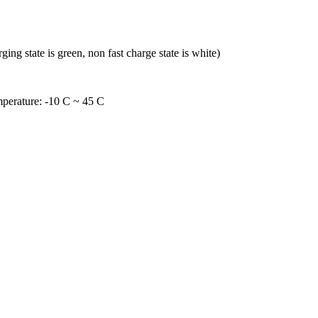
ing state is green, non fast charge state is white)
mperature: -10 C ~ 45 C