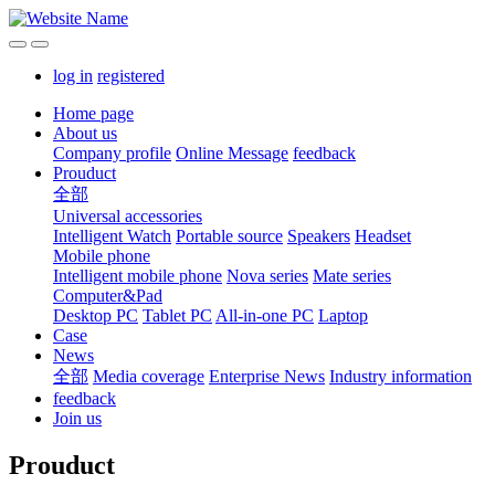
log in
registered
Home page
About us
Company profile
Online Message
feedback
Prouduct
全部
Universal accessories
Intelligent Watch
Portable source
Speakers
Headset
Mobile phone
Intelligent mobile phone
Nova series
Mate series
Computer&Pad
Desktop PC
Tablet PC
All-in-one PC
Laptop
Case
News
全部
Media coverage
Enterprise News
Industry information
feedback
Join us
Prouduct