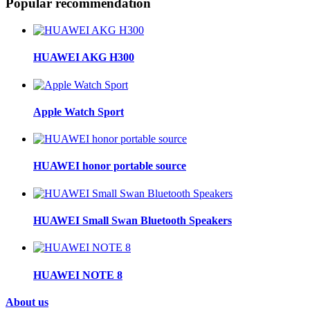
Popular recommendation
HUAWEI AKG H300
Apple Watch Sport
HUAWEI honor portable source
HUAWEI Small Swan Bluetooth Speakers
HUAWEI NOTE 8
About us