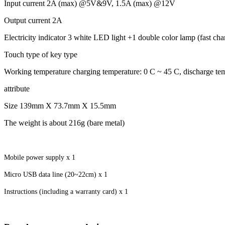
Input current 2A (max) @5V&9V, 1.5A (max) @12V
Output current 2A
Electricity indicator 3 white LED light +1 double color lamp (fast charg
Touch type of key type
Working temperature charging temperature: 0 C ~ 45 C, discharge te
attribute
Size 139mm X 73.7mm X 15.5mm
The weight is about 216g (bare metal)
Mobile power supply x 1
Micro USB data line (20~22cm) x 1
Instructions (including a warranty card) x 1