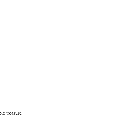
le treasure.