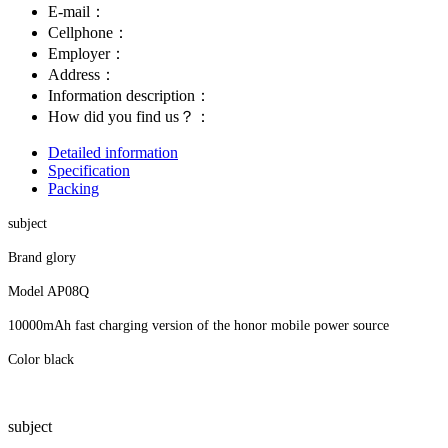
E-mail：
Cellphone：
Employer：
Address：
Information description：
How did you find us？：
Detailed information
Specification
Packing
subject
Brand glory
Model AP08Q
10000mAh fast charging version of the honor mobile power source
Color black
subject