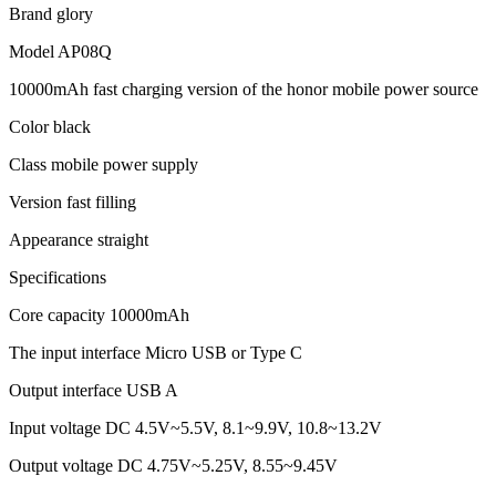
Brand glory
Model AP08Q
10000mAh fast charging version of the honor mobile power source
Color black
Class mobile power supply
Version fast filling
Appearance straight
Specifications
Core capacity 10000mAh
The input interface Micro USB or Type C
Output interface USB A
Input voltage DC 4.5V~5.5V, 8.1~9.9V, 10.8~13.2V
Output voltage DC 4.75V~5.25V, 8.55~9.45V