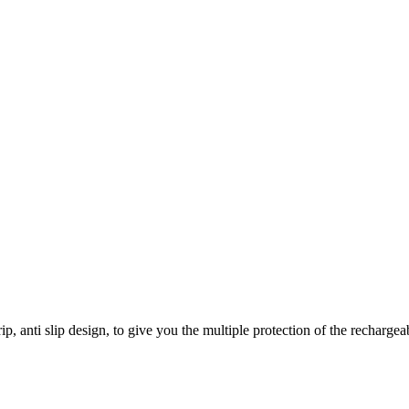
, anti slip design, to give you the multiple protection of the rechargeab