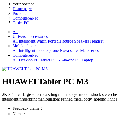
Your position
Home page
Prouduct
Computer&Pad
Tablet PC
All
Universal accessories
All
Intelligent Watch
Portable source
Speakers
Headset
Mobile phone
All
Intelligent mobile phone
Nova series
Mate series
Computer&Pad
All
Desktop PC
Tablet PC
All-in-one PC
Laptop
HUAWEI Tablet PC M3
2K 8.4 inch large screen dazzling intimate eye model; shock stereo fi
intelligent fingerprint manipulation; refined metal body, holding light
Feedback theme：
Name：