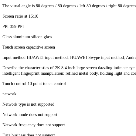
The visual angle is 80 degrees / 80 degrees / left 80 degrees / right 80 degrees
Screen ratio at 16:10
PPI 359 PPI
Glass aluminum silicon glass
Touch screen capacitive screen
Input method HUAWEI input method, HUAWEI Swype input method, Andro
Describe the characteristics of 2K 8.4 inch large screen dazzling intimate ey
intelligent fingerprint manipulation; refined metal body, holding light and co
Touch control 10 point touch control
network
Network type is not supported
Network mode does not support
Network frequency does not support
Data business does not support