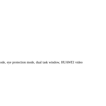
nt mode, eye protection mode, dual task window, HUAWEI video