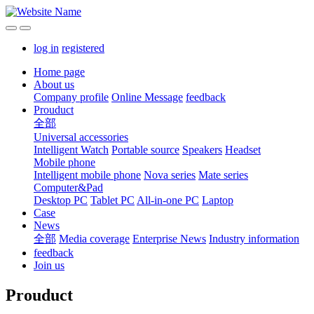
log in
registered
Home page
About us
Company profile
Online Message
feedback
Prouduct
全部
Universal accessories
Intelligent Watch
Portable source
Speakers
Headset
Mobile phone
Intelligent mobile phone
Nova series
Mate series
Computer&Pad
Desktop PC
Tablet PC
All-in-one PC
Laptop
Case
News
全部
Media coverage
Enterprise News
Industry information
feedback
Join us
Prouduct