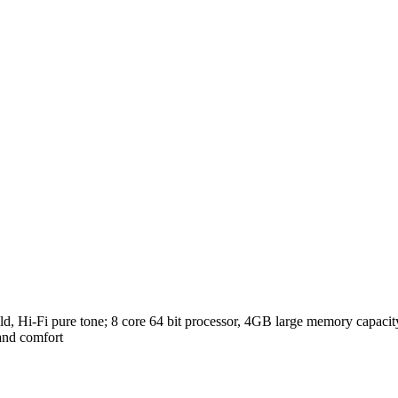
eld, Hi-Fi pure tone; 8 core 64 bit processor, 4GB large memory capacity
 and comfort