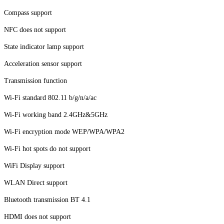
Compass support
NFC does not support
State indicator lamp support
Acceleration sensor support
Transmission function
Wi-Fi standard 802.11 b/g/n/a/ac
Wi-Fi working band 2.4GHz&5GHz
Wi-Fi encryption mode WEP/WPA/WPA2
Wi-Fi hot spots do not support
WiFi Display support
WLAN Direct support
Bluetooth transmission BT 4.1
HDMI does not support