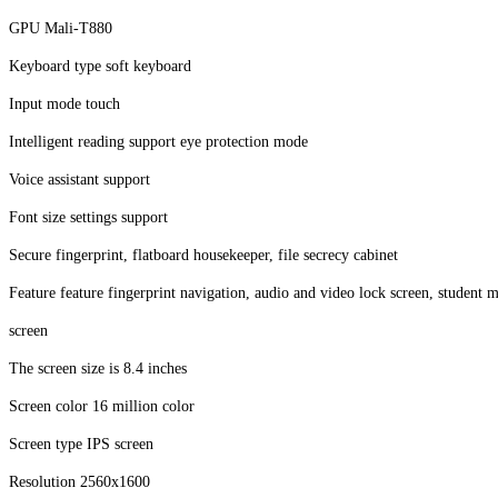
GPU Mali-T880
Keyboard type soft keyboard
Input mode touch
Intelligent reading support eye protection mode
Voice assistant support
Font size settings support
Secure fingerprint, flatboard housekeeper, file secrecy cabinet
Feature feature fingerprint navigation, audio and video lock screen, stude
screen
The screen size is 8.4 inches
Screen color 16 million color
Screen type IPS screen
Resolution 2560x1600