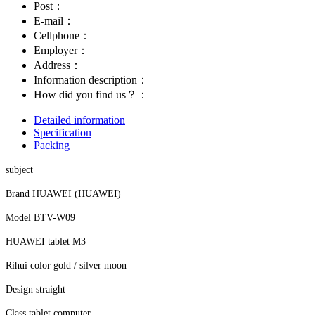
Post：
E-mail：
Cellphone：
Employer：
Address：
Information description：
How did you find us？：
Detailed information
Specification
Packing
subject
Brand HUAWEI (HUAWEI)
Model BTV-W09
HUAWEI tablet M3
Rihui color gold / silver moon
Design straight
Class tablet computer