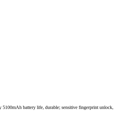
 5100mAh battery life, durable; sensitive fingerprint unlock,