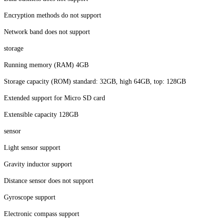
Encryption methods do not support
Network band does not support
storage
Running memory (RAM) 4GB
Storage capacity (ROM) standard: 32GB, high 64GB, top: 128GB
Extended support for Micro SD card
Extensible capacity 128GB
sensor
Light sensor support
Gravity inductor support
Distance sensor does not support
Gyroscope support
Electronic compass support