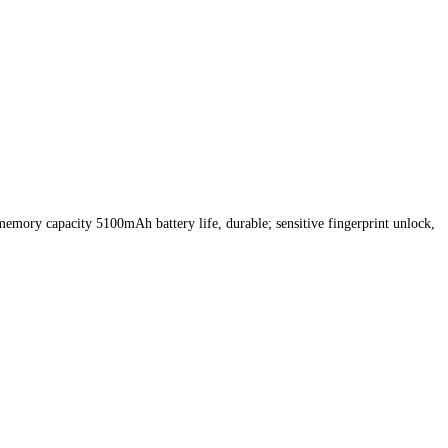
 memory capacity 5100mAh battery life, durable; sensitive fingerprint unlock,