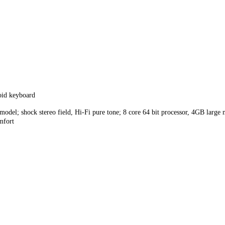
id keyboard
e model; shock stereo field, Hi-Fi pure tone; 8 core 64 bit processor, 4GB large
mfort