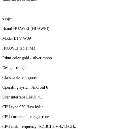
subject
Brand HUAWEI (HUAWEI)
Model BTV-W09
HUAWEI tablet M3
Rihui color gold / silver moon
Design straight
Class tablet computer
Operating system Android 6
User interface EMUI 4.1
CPU type 950 Hass kylin
CPU core number eight core
CPU main frequency 4x2.3GHz + 4x1.8GHz